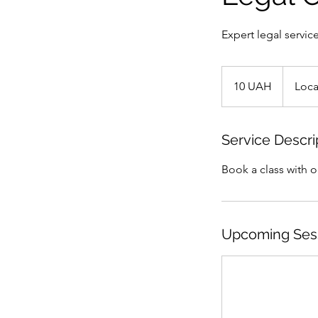
Expert legal service
10
ukrainska
10 UAH
Loca
hryvnia
Service Descri
Book a class with 
Upcoming Ses