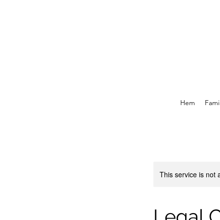
Hem
Famil
This service is not 
Legal C