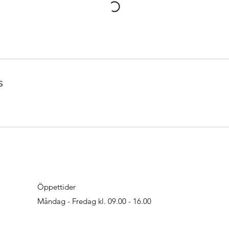
s
Öppettider
Måndag - Fredag kl. 09.00 - 16.00