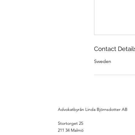
Contact Detail
Sweden
Advokatbyrån Linda Björnsdotter AB
Stortorget 25
211 34 Malmö