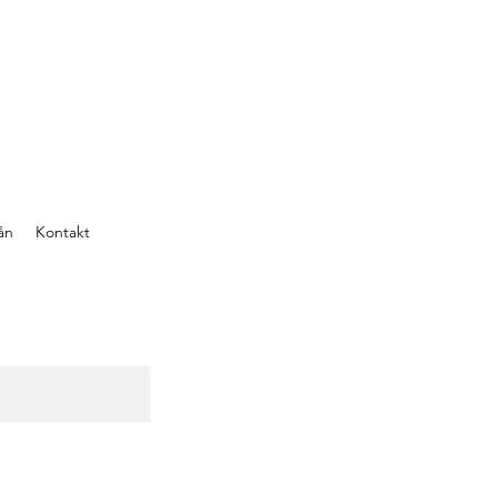
ån
Kontakt