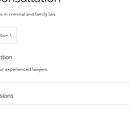
s in criminal and family law.
tion 1
ption
our experienced lawyers.
sions