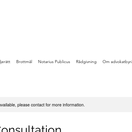
jerätt
Brottmål
Notarius Publicus
Rådgivning
Om advokatbyr
available, please contact for more information.
onsultation