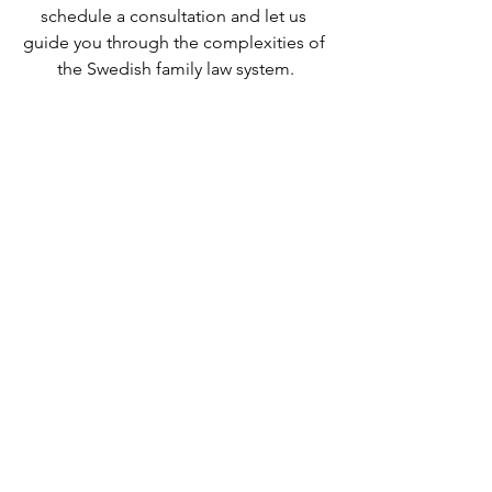
schedule a consultation and let us 
guide you through the complexities of 
the Swedish family law system.