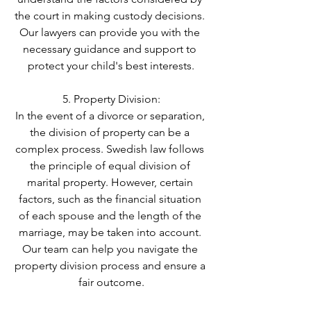
the court in making custody decisions. 
Our lawyers can provide you with the 
necessary guidance and support to 
protect your child's best interests.
5. Property Division:
In the event of a divorce or separation, 
the division of property can be a 
complex process. Swedish law follows 
the principle of equal division of 
marital property. However, certain 
factors, such as the financial situation 
of each spouse and the length of the 
marriage, may be taken into account. 
Our team can help you navigate the 
property division process and ensure a 
fair outcome.