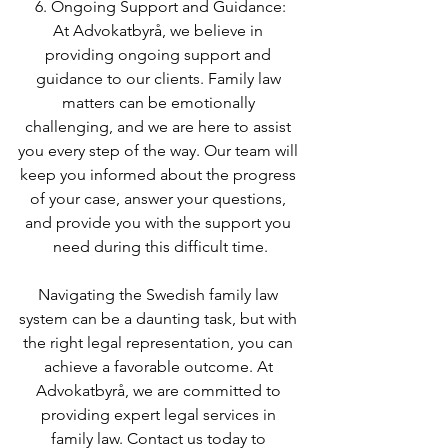
6. Ongoing Support and Guidance:
At Advokatbyrå, we believe in 
providing ongoing support and 
guidance to our clients. Family law 
matters can be emotionally 
challenging, and we are here to assist 
you every step of the way. Our team will 
keep you informed about the progress 
of your case, answer your questions, 
and provide you with the support you 
need during this difficult time.
Navigating the Swedish family law 
system can be a daunting task, but with 
the right legal representation, you can 
achieve a favorable outcome. At 
Advokatbyrå, we are committed to 
providing expert legal services in 
family law. Contact us today to 