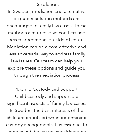
Resolution:
In Sweden, mediation and alternative 
dispute resolution methods are 
encouraged in family law cases. These 
methods aim to resolve conflicts and 
reach agreements outside of court. 
Mediation can be a cost-effective and 
less adversarial way to address family 
law issues. Our team can help you 
explore these options and guide you 
through the mediation process.
4. Child Custody and Support:
Child custody and support are 
significant aspects of family law cases. 
In Sweden, the best interests of the 
child are prioritized when determining 
custody arrangements. It is essential to 
understand the factors considered by 