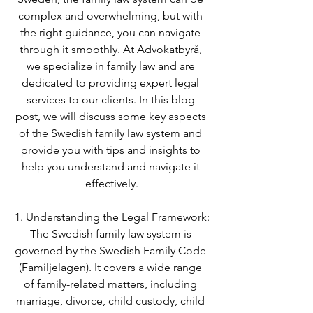
complex and overwhelming, but with 
the right guidance, you can navigate 
through it smoothly. At Advokatbyrå, 
we specialize in family law and are 
dedicated to providing expert legal 
services to our clients. In this blog 
post, we will discuss some key aspects 
of the Swedish family law system and 
provide you with tips and insights to 
help you understand and navigate it 
effectively.
1. Understanding the Legal Framework:
The Swedish family law system is 
governed by the Swedish Family Code 
(Familjelagen). It covers a wide range 
of family-related matters, including 
marriage, divorce, child custody, child 