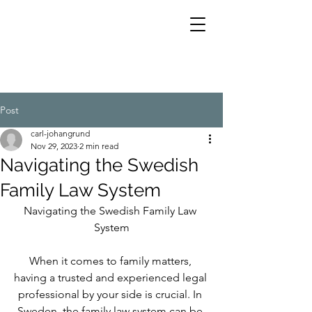
Post
carl-johangrund
Nov 29, 2023
2 min read
Navigating the Swedish
Family Law System
Navigating the Swedish Family Law 
System
When it comes to family matters, 
having a trusted and experienced legal 
professional by your side is crucial. In 
Sweden, the family law system can be 