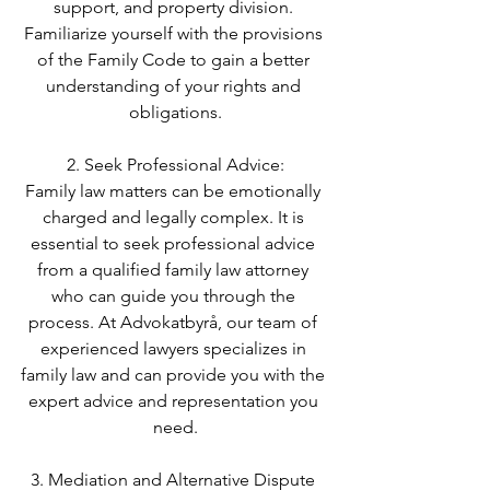
support, and property division. 
Familiarize yourself with the provisions 
of the Family Code to gain a better 
understanding of your rights and 
obligations.
2. Seek Professional Advice:
Family law matters can be emotionally 
charged and legally complex. It is 
essential to seek professional advice 
from a qualified family law attorney 
who can guide you through the 
process. At Advokatbyrå, our team of 
experienced lawyers specializes in 
family law and can provide you with the 
expert advice and representation you 
need.
3. Mediation and Alternative Dispute 