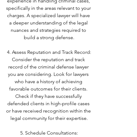
experience in handling criminal cases, 
specifically in the areas relevant to your 
charges. A specialized lawyer will have 
a deeper understanding of the legal 
nuances and strategies required to 
build a strong defense.
4. Assess Reputation and Track Record:
Consider the reputation and track 
record of the criminal defense lawyer 
you are considering. Look for lawyers 
who have a history of achieving 
favorable outcomes for their clients. 
Check if they have successfully 
defended clients in high-profile cases 
or have received recognition within the 
legal community for their expertise.
5. Schedule Consultations: