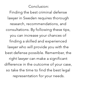
Conclusion:
Finding the best criminal defense 
lawyer in Sweden requires thorough 
research, recommendations, and 
consultations. By following these tips, 
you can increase your chances of 
finding a skilled and experienced 
lawyer who will provide you with the 
best defense possible. Remember, the 
right lawyer can make a significant 
difference in the outcome of your case, 
so take the time to find the best legal 
representation for your needs.