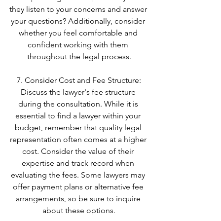
they listen to your concerns and answer 
your questions? Additionally, consider 
whether you feel comfortable and 
confident working with them 
throughout the legal process.
7. Consider Cost and Fee Structure:
Discuss the lawyer's fee structure 
during the consultation. While it is 
essential to find a lawyer within your 
budget, remember that quality legal 
representation often comes at a higher 
cost. Consider the value of their 
expertise and track record when 
evaluating the fees. Some lawyers may 
offer payment plans or alternative fee 
arrangements, so be sure to inquire 
about these options.