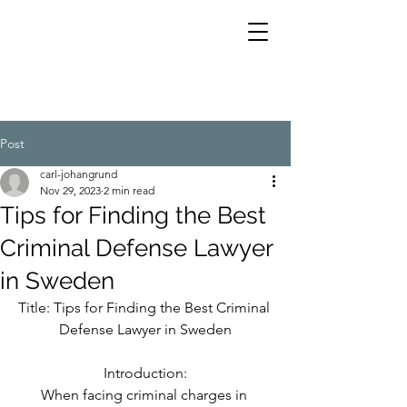
Post
carl-johangrund
Nov 29, 2023
2 min read
Tips for Finding the Best
Criminal Defense Lawyer
in Sweden
Title: Tips for Finding the Best Criminal 
Defense Lawyer in Sweden
Introduction:
When facing criminal charges in 