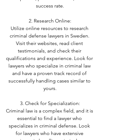
success rate.
2. Research Online:
Utilize online resources to research 
criminal defense lawyers in Sweden. 
Visit their websites, read client 
testimonials, and check their 
qualifications and experience. Look for 
lawyers who specialize in criminal law 
and have a proven track record of 
successfully handling cases similar to 
yours.
3. Check for Specialization:
Criminal law is a complex field, and it is 
essential to find a lawyer who 
specializes in criminal defense. Look 
for lawyers who have extensive 