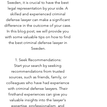
Sweden, it is crucial to have the best 
legal representation by your side. A 
skilled and experienced criminal 
defense lawyer can make a significant 
difference in the outcome of your case. 
In this blog post, we will provide you 
with some valuable tips on how to find 
the best criminal defense lawyer in 
Sweden.
1. Seek Recommendations:
Start your search by seeking 
recommendations from trusted 
sources, such as friends, family, or 
colleagues who have had experience 
with criminal defense lawyers. Their 
firsthand experiences can give you 
valuable insights into the lawyer's 
expertise, professionalism, and 