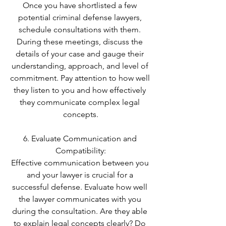
Once you have shortlisted a few 
potential criminal defense lawyers, 
schedule consultations with them. 
During these meetings, discuss the 
details of your case and gauge their 
understanding, approach, and level of 
commitment. Pay attention to how well 
they listen to you and how effectively 
they communicate complex legal 
concepts.
6. Evaluate Communication and 
Compatibility:
Effective communication between you 
and your lawyer is crucial for a 
successful defense. Evaluate how well 
the lawyer communicates with you 
during the consultation. Are they able 
to explain legal concepts clearly? Do 