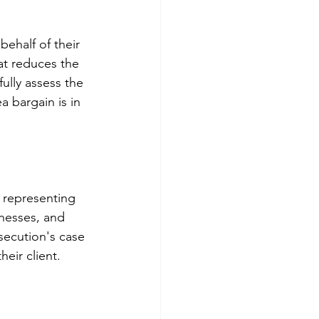
ehalf of their 
at reduces the 
fully assess the 
 bargain is in 
n representing 
nesses, and 
secution's case 
eir client.