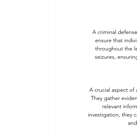
A criminal defense 
ensure that indivi
throughout the le
seizures, ensurin
A crucial aspect of 
They gather eviden
relevant infor
investigation, they 
and