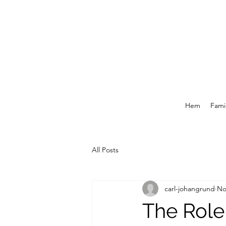
Hem
Famil
All Posts
carl-johangrund
No
The Role