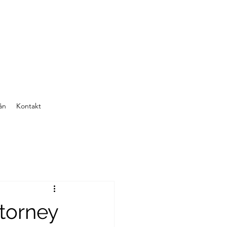
ån
Kontakt
ttorney