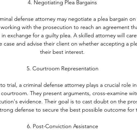
4. Negotiating Plea Bargains
iminal defense attorney may negotiate a plea bargain on b
es working with the prosecution to reach an agreement th
in exchange for a guilty plea. A skilled attorney will care
 case and advise their client on whether accepting a plea
their best interest.
5. Courtroom Representation
 trial, a criminal defense attorney plays a crucial role i
the courtroom. They present arguments, cross-examine wit
ution's evidence. Their goal is to cast doubt on the pro
trong defense to secure the best possible outcome for th
6. Post-Conviction Assistance