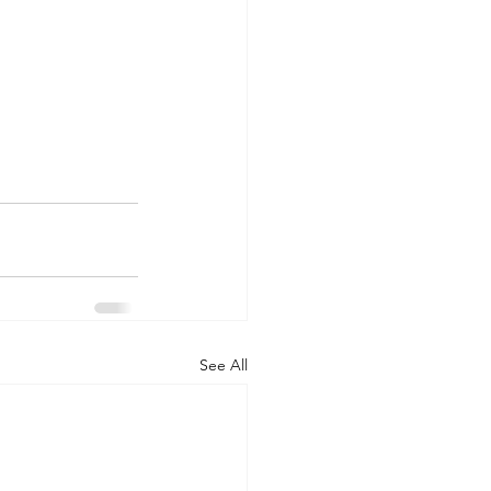
See All