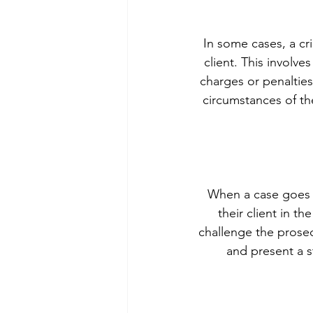
In some cases, a cr
client. This involv
charges or penalties 
circumstances of the
When a case goes to
their client in 
challenge the prosec
and present a s