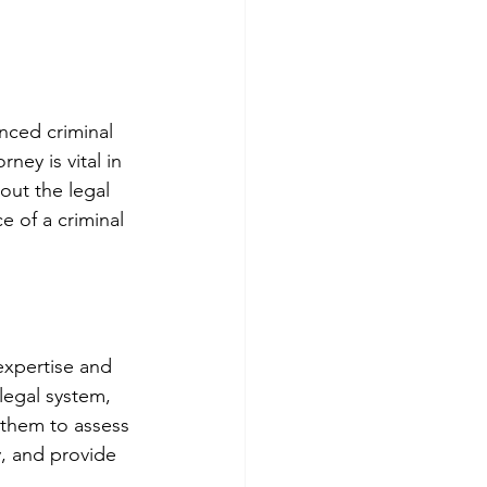
enced criminal 
ney is vital in 
out the legal 
e of a criminal 
expertise and 
legal system, 
 them to assess 
, and provide 