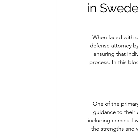
in Swed
When faced with cri
defense attorney by 
ensuring that indi
process. In this blo
One of the primary
guidance to their 
including criminal l
the strengths and 