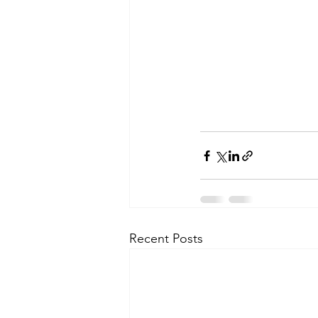
Recent Posts