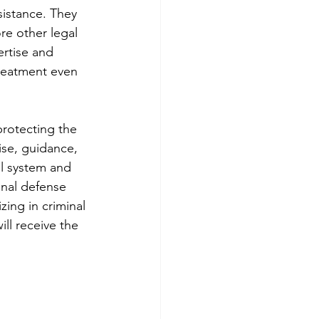
sistance. They 
re other legal 
rtise and 
treatment even 
protecting the 
ise, guidance, 
al system and 
inal defense 
ing in criminal 
ll receive the 