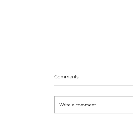
Comments
Write a comment...
Protecting Your Rights in
Swedish Family Court