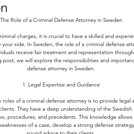
en
The Role of a Criminal Defense Attorney in Sweden
minal charges, it is crucial to have a skilled and experi
your side. In Sweden, the role of a criminal defense attor
viduals receive fair treatment and representation through
g post, we will explore the responsibilities and importanc
defense attorney in Sweden.
1. Legal Expertise and Guidance
 roles of a criminal defense attorney is to provide legal 
clients. They have a deep understanding of the Swedish 
aws, procedures, and precedents. This knowledge allows
weaknesses of a case, develop a strong defense strategy
sound advice to their clients.