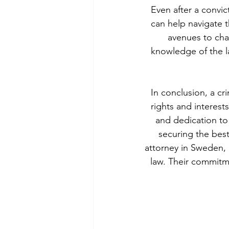
Even after a convic
can help navigate t
avenues to cha
knowledge of the la
In conclusion, a cr
rights and interests
and dedication to 
securing the best
attorney in Sweden, c
law. Their commitme