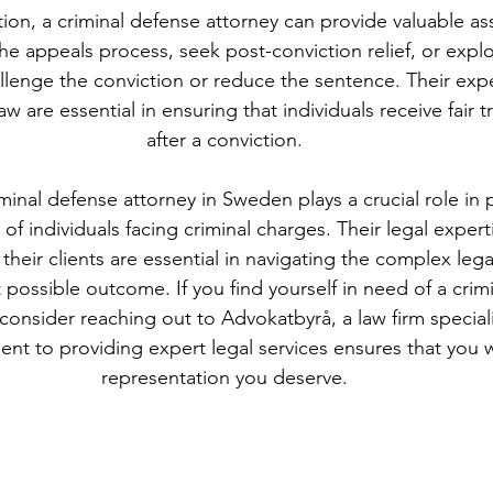
tion, a criminal defense attorney can provide valuable as
he appeals process, seek post-conviction relief, or explo
llenge the conviction or reduce the sentence. Their expe
w are essential in ensuring that individuals receive fair 
after a conviction.
iminal defense attorney in Sweden plays a crucial role in 
 of individuals facing criminal charges. Their legal expert
their clients are essential in navigating the complex leg
 possible outcome. If you find yourself in need of a crim
onsider reaching out to Advokatbyrå, a law firm specializ
nt to providing expert legal services ensures that you wi
representation you deserve.