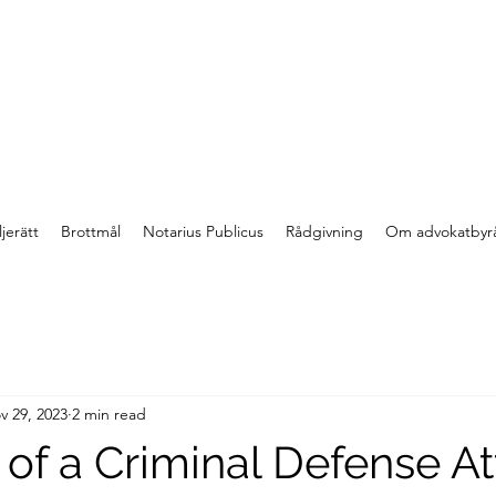
jerätt
Brottmål
Notarius Publicus
Rådgivning
Om advokatbyr
v 29, 2023
2 min read
 of a Criminal Defense A