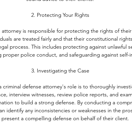
2. Protecting Your Rights
attorney is responsible for protecting the rights of their 
duals are treated fairly and that their constitutional right
gal process. This includes protecting against unlawful 
g proper police conduct, and safeguarding against self-i
3. Investigating the Case
a criminal defense attorney's role is to thoroughly invest
ce, interview witnesses, review police reports, and exam
mation to build a strong defense. By conducting a comp
can identify any inconsistencies or weaknesses in the pro
 present a compelling defense on behalf of their client.