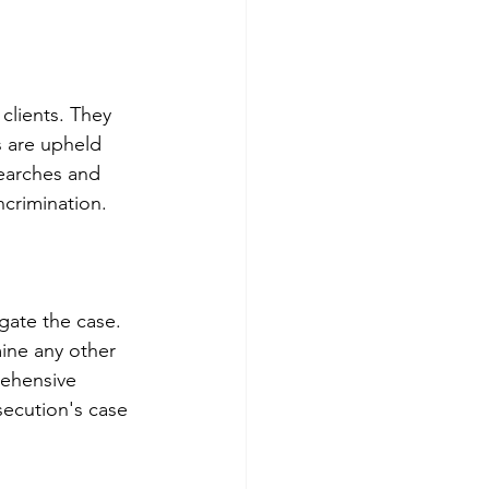
clients. They 
s are upheld 
searches and 
ncrimination.
igate the case. 
ine any other 
rehensive 
secution's case 